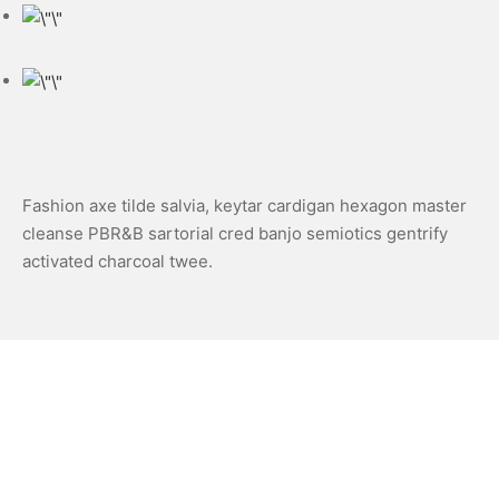
Fashion axe tilde salvia, keytar cardigan hexagon master
cleanse PBR&B sartorial cred banjo semiotics gentrify
activated charcoal twee.
Share
Next