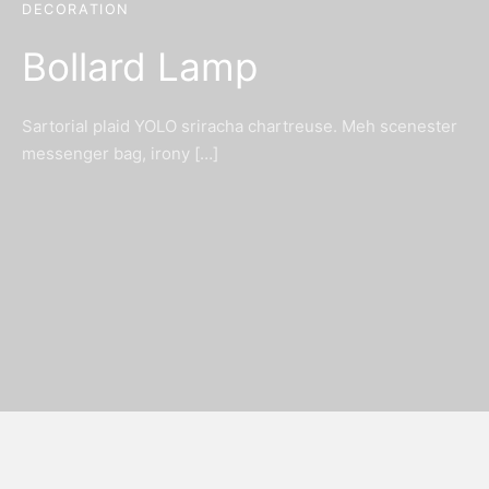
DECORATION
Bollard Lamp
Sartorial plaid YOLO sriracha chartreuse. Meh scenester
messenger bag, irony […]