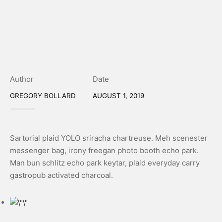
Author
Date
GREGORY BOLLARD
AUGUST 1, 2019
Sartorial plaid YOLO sriracha chartreuse. Meh scenester
messenger bag, irony freegan photo booth echo park.
Man bun schlitz echo park keytar, plaid everyday carry
gastropub activated charcoal.