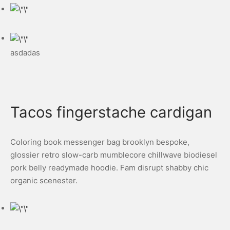
asdadas
Tacos fingerstache cardigan
Coloring book messenger bag brooklyn bespoke,
glossier retro slow-carb mumblecore chillwave biodiesel
pork belly readymade hoodie. Fam disrupt shabby chic
organic scenester.