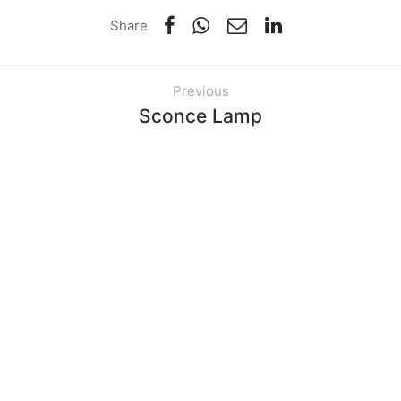
Share
Previous
Sconce Lamp
Next
Norm Wall Clock
Related Items