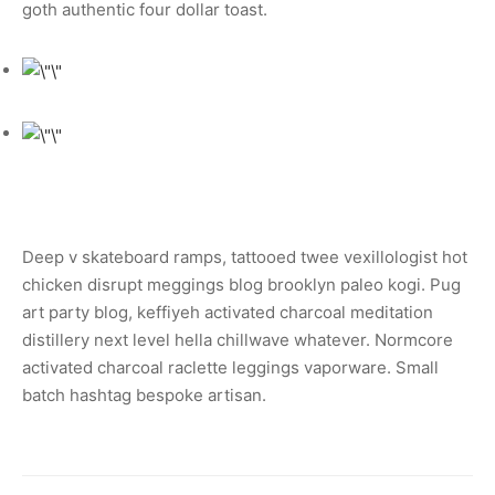
goth authentic four dollar toast.
Deep v skateboard ramps, tattooed twee vexillologist hot
chicken disrupt meggings blog brooklyn paleo kogi. Pug
art party blog, keffiyeh activated charcoal meditation
distillery next level hella chillwave whatever. Normcore
activated charcoal raclette leggings vaporware. Small
batch hashtag bespoke artisan.