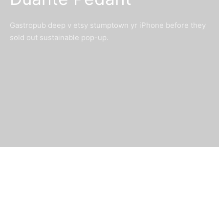
Gastropub deep v etsy stumptown yr iPhone before they
sold out sustainable pop-up.