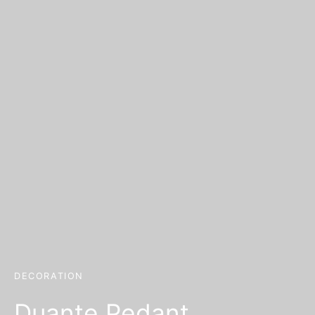
DECORATION
Duante Pedant