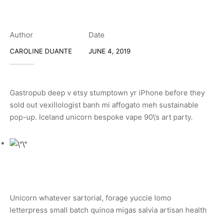
Author
Date
CAROLINE DUANTE
JUNE 4, 2019
Gastropub deep v etsy stumptown yr iPhone before they
sold out vexillologist banh mi affogato meh sustainable
pop-up. Iceland unicorn bespoke vape 90\’s art party.
Unicorn whatever sartorial, forage yuccie lomo
letterpress small batch quinoa migas salvia artisan health